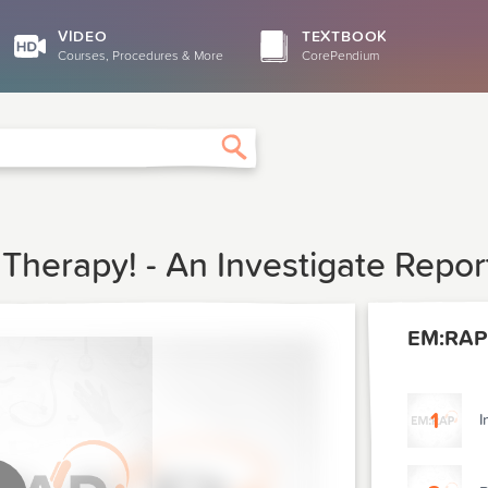
VIDEO
TEXTBOOK
Courses, Procedures & More
CorePendium
Search
Therapy! - An Investigate Repor
EM:RAP
1
I