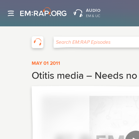
AUDIO
EM & UC
EM:RAP
Search EM:RAP Episodes
MAY 01 2011
Otitis media – Needs no 