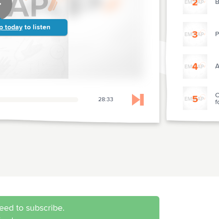
2
B
p today
to listen
3
P
4
A
C
5
28:33
f
Skip to next chapter
O
I
7
R
8
O
eed to subscribe.