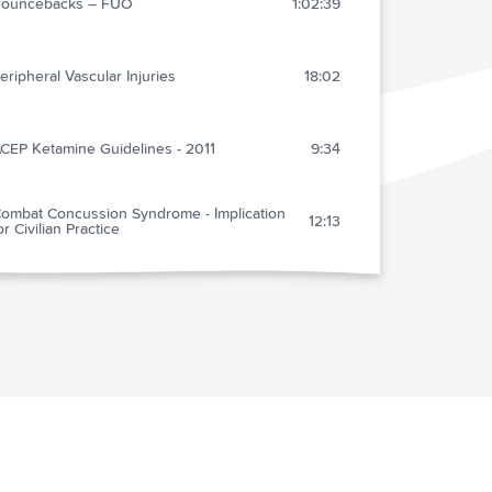
ouncebacks – FUO
1:02:39
eripheral Vascular Injuries
18:02
CEP Ketamine Guidelines - 2011
9:34
ombat Concussion Syndrome - Implication
12:13
or Civilian Practice
titis media – Needs no Therapy! - An
28:33
nvestigate Report
ANT: Courtesy Care Response
2:40
bservation Medicine – Should We Do It?
19:57