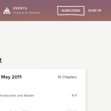
EVENTS
SIGN IN
SUBSCRIBE
Virtual & On Demand
t
 May 2011
10 Chapters
ntroduction and Banter
4:11