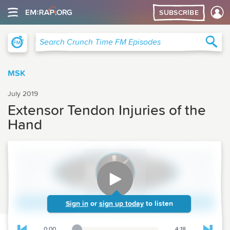
SUBSCRIBE
Crunch Time Family Medicine
Sea
Search Crunch Time FM Episodes
MSK
July 2019
Extensor Tendon Injuries of the
Hand
Sign in
or
sign up today
to listen
0:00
4:18