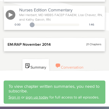
Nurses Edition
Commentary
Mel Herbert, MD MBBS FACEP FAAEM, Lisa Chavez, RN,
and Kathy Garvin, RN
0:00
1:46
Playback Slider
EM:RAP November 2014
21 Chapters
Summary
Conversation
To view chapter written summaries, you need to
subscribe.
Sign in
or
sign up today
for full access to all episodes.