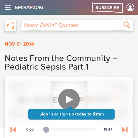
SUBSCRIBE
EM:RAP
Sea
Search EM:RAP Episodes
NOV 01 2014
Notes From the Community –
Pediatric Sepsis Part 1
Sign in
or
sign up today
to listen
0:00
19:44
Playback Slider
Skip to previous chapter
Skip t