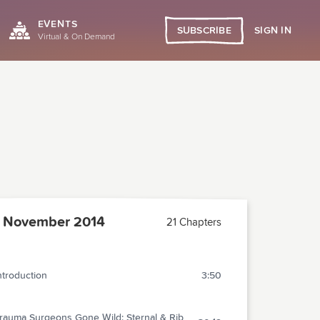
EVENTS
SIGN IN
SUBSCRIBE
Virtual & On Demand
 November 2014
21 Chapters
ntroduction
3:50
rauma Surgeons Gone Wild: Sternal & Rib