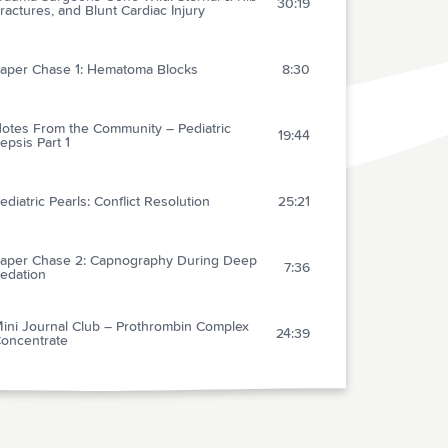
30:19
ractures, and Blunt Cardiac Injury
aper Chase 1: Hematoma Blocks
8:30
otes From the Community – Pediatric
19:44
epsis Part 1
ediatric Pearls: Conflict Resolution
25:21
aper Chase 2: Capnography During Deep
7:36
edation
ini Journal Club – Prothrombin Complex
24:39
oncentrate
FREE AUDIO
22:02
ecision Making Capacity