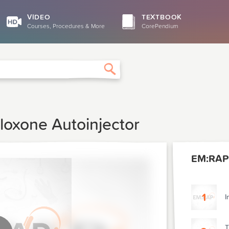
VIDEO
TEXTBOOK
Courses, Procedures & More
CorePendium
Search
loxone Autoinjector
EM:RAP
1
I
T