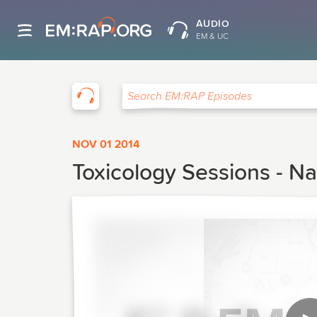
AUDIO
EM & UC
EM:RAP
Search EM:RAP Episodes
NOV 01 2014
Toxicology Sessions - Na