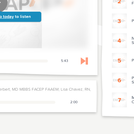
2
F
p today
to listen
3
P
N
4
S
5
P
5:43
Skip to next chapter
P
6
S
erbert, MD MBBS FACEP FAAEM, Lisa Chavez, RN,
M
7
C
2:00
8
D