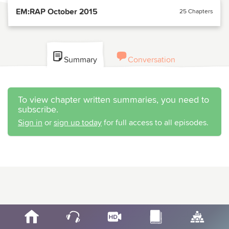
EM:RAP October 2015
25 Chapters
Summary
Conversation
To view chapter written summaries, you need to
subscribe.
Sign in
or
sign up today
for full access to all episodes.