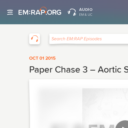
AUDIO
EM & UC
EM:RAP
Search EM:RAP Episodes
OCT 01 2015
Paper Chase 3 – Aortic S