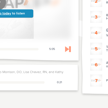
2
R
p today
to listen
B
3
H
4
V
T
5
5:05
T
Skip to next chapter
A
6
o
 Morrison, DO, Lisa Chavez, RN, and Kathy
7
P
0:21
8
P