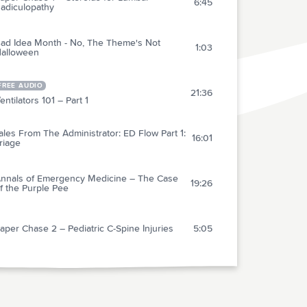
6:45
adiculopathy
ad Idea Month - No, The Theme's Not
1:03
alloween
FREE AUDIO
21:36
entilators 101 – Part 1
ales From The Administrator: ED Flow Part 1:
16:01
riage
nnals of Emergency Medicine – The Case
19:26
f the Purple Pee
aper Chase 2 – Pediatric C-Spine Injuries
5:05
ediatric Myth Busting - Part 1
5:32