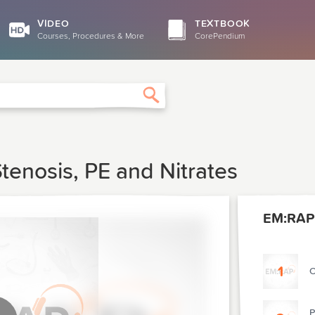
VIDEO
TEXTBOOK
Courses, Procedures & More
CorePendium
Search
tenosis, PE and Nitrates
EM:RAP 
1
O
P