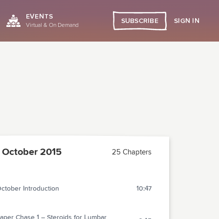
EVENTS
SIGN IN
SUBSCRIBE
Virtual & On Demand
October 2015
25 Chapters
ctober Introduction
10:47
aper Chase 1 – Steroids for Lumbar