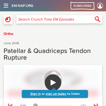
SUBSCRIBE
Crunch Time Emergency Medicine
Sea
Search Crunch Time EM Episodes
Ortho
June 2018
Patellar & Quadriceps Tendon
Rupture
Sign in
or
sign up today
to listen
0:00
1:22