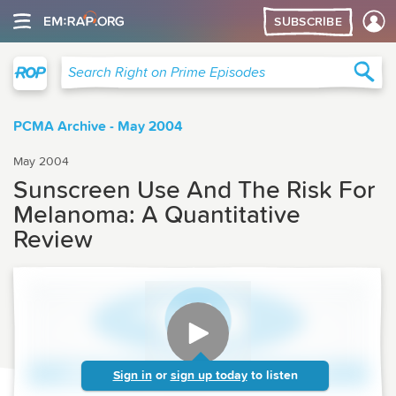
SUBSCRIBE
Right on Prime
Sea
Search Right on Prime Episodes
PCMA Archive - May 2004
May 2004
Sunscreen Use And The Risk For
Melanoma: A Quantitative
Review
Sign in
or
sign up today
to listen