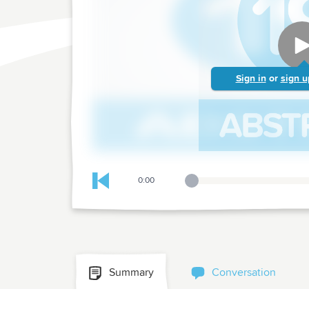
Sign in
or
sign u
0:00
Playback Slider
Skip to previous chapter
Summary
Conversation