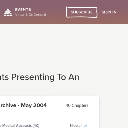
EVENTS
SIGN IN
SUBSCRIBE
Virtual & On Demand
ts Presenting To An
chive - May 2004
40 Chapters
 Medical Abstracts (40)
Hide all