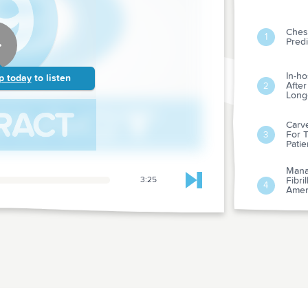
Chest
1
Predi
In-ho
p today
to listen
After
2
Long-
Carve
For T
3
Patie
Mana
3:25
Fibri
Skip to next chapter
4
Amer
Amer
Fram
Risk 
5
Revie
Misp
Diure
6
Phys