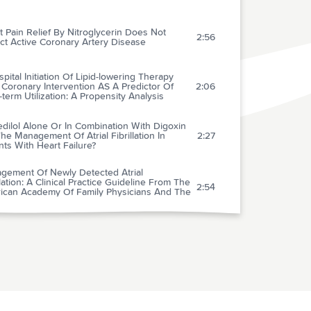
 Pain Relief By Nitroglycerin Does Not
2:56
ct Active Coronary Artery Disease
spital Initiation Of Lipid-lowering Therapy
 Coronary Intervention AS A Predictor Of
2:06
term Utilization: A Propensity Analysis
dilol Alone Or In Combination With Digoxin
he Management Of Atrial Fibrillation In
2:27
nts With Heart Failure?
gement Of Newly Detected Atrial
llation: A Clinical Practice Guideline From The
2:54
ican Academy Of Family Physicians And The
ican College Of Physicians
ingham-based Tools To Calculate The Global
Of Coronary Heart Disease: A Systematic
1:52
w Of Tools For Clinicians
erceptions About Beta-blockers And
tics: A National Survey Of Primary Care
3:00
icians