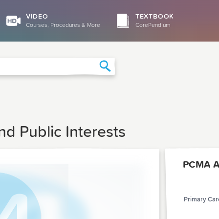
VIDEO
TEXTBOOK
Courses, Procedures & More
CorePendium
Search
d Public Interests
PCMA Ar
Primary Care