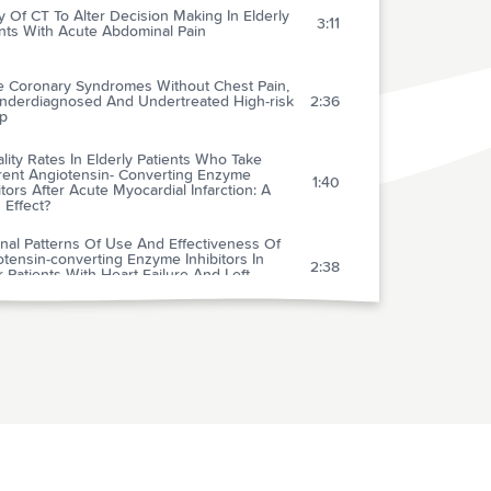
ty Of CT To Alter Decision Making In Elderly
3:11
nts With Acute Abdominal Pain
e Coronary Syndromes Without Chest Pain,
nderdiagnosed And Undertreated High-risk
2:36
p
lity Rates In Elderly Patients Who Take
erent Angiotensin- Converting Enzyme
1:40
itors After Acute Myocardial Infarction: A
 Effect?
nal Patterns Of Use And Effectiveness Of
tensin-converting Enzyme Inhibitors In
2:38
 Patients With Heart Failure And Left
icular Systolic Dysfunction
 Of Hyperkalemia After Publication Of The
3:24
omized Aldactone Evaluation Study
w-knee Elastic Compression Stockings To
1:53
ent The Post-thrombotic Syndrome
gram Encouraging Early Defibrillation