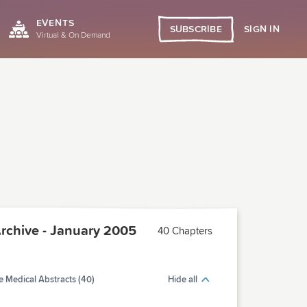
EVENTS
SIGN IN
SUBSCRIBE
Virtual & On Demand
chive - January 2005
40 Chapters
 Medical Abstracts (40)
Hide all