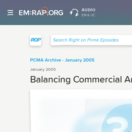
AUDIO
EM & UC
Right on Prime
Search Right on Prime Episodes
PCMA Archive - January 2005
January 2005
Balancing Commercial An