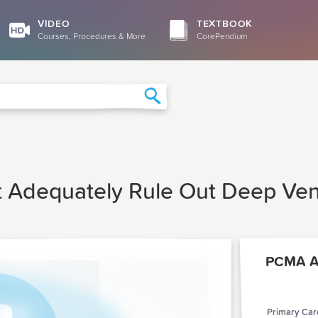
VIDEO
TEXTBOOK
Courses, Procedures & More
CorePendium
Search
t Adequately Rule Out Deep Ve
Primary Care