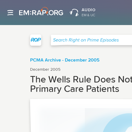
AUDIO
EM & UC
Right on Prime
Search Right on Prime Episodes
PCMA Archive - December 2005
December 2005
The Wells Rule Does No
Primary Care Patients