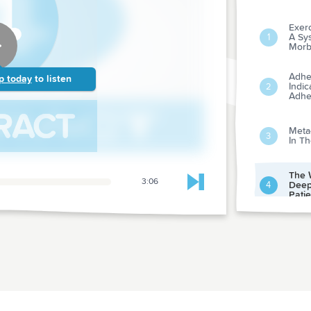
Exerc
A Sy
1
Morbi
Adher
p today
to listen
Indic
2
Adhe
Meta-
3
In T
The 
3:06
Deep
4
Skip to next chapter
Patie
Compe
Amon
5
Medi
How 
Perio
6
Surg
Of Ra