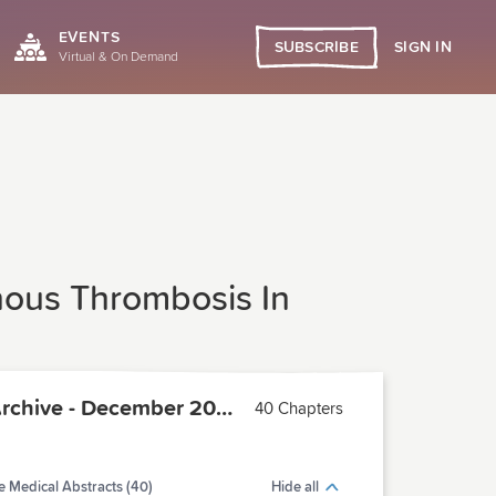
EVENTS
SIGN IN
SUBSCRIBE
Virtual & On Demand
nous Thrombosis In
PCMA Archive - December 2005
40 Chapters
 Medical Abstracts (40)
Hide all