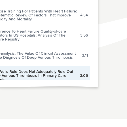
ise Training For Patients With Heart Failure:
stematic Review Of Factors That Improve
4:34
dity And Mortality
ence To Heart Failure Quality-of-care
ators In US Hospitals: Analysis Of The
3:56
re Registry
analysis: The Value Of Clinical Assessment
3:11
he Diagnosis Of Deep Venous Thrombosis
Wells Rule Does Not Adequately Rule Out
 Venous Thrombosis In Primary Care
3:06
nts
tency In Electrocardiogram Interpretation
g Internal Medicine And Emergency
2:16
cine Residents
Strong Is The Evidence For The Use Of
perative Beta-blockers In Non-cardiac
2:36
ery? Systematic Review And Meta-analysis
ndomised Controlled Trials