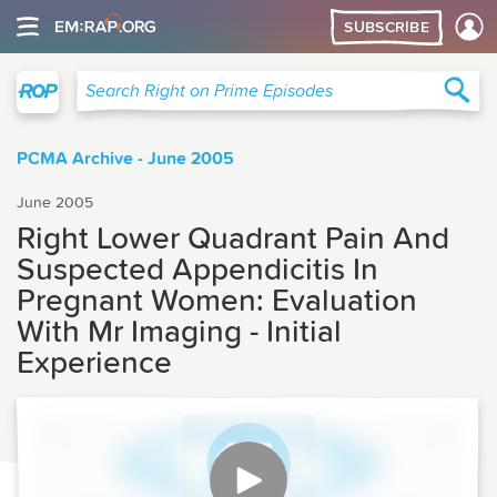
SUBSCRIBE
Right on Prime
Sea
Search Right on Prime Episodes
PCMA Archive - June 2005
June 2005
Right Lower Quadrant Pain And
Suspected Appendicitis In
Pregnant Women: Evaluation
With Mr Imaging - Initial
Experience