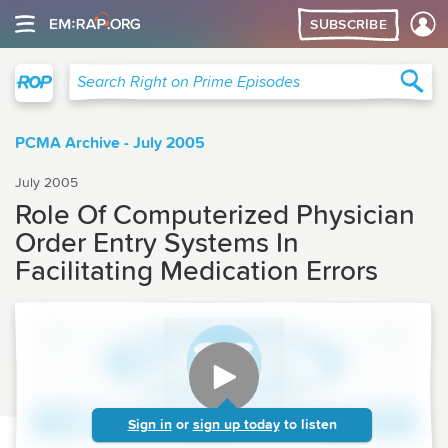
SUBSCRIBE
Right on Prime
Sea
Search Right on Prime Episodes
PCMA Archive - July 2005
July 2005
Role Of Computerized Physician
Order Entry Systems In
Facilitating Medication Errors
Sign in
or
sign up today
to listen