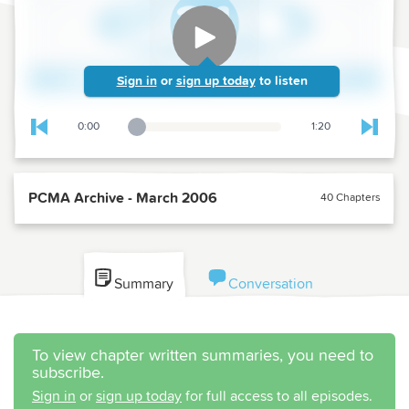
Sign in
or
sign up today
to listen
0:00
1:20
Playback Slider
Skip to previous chapter
Skip t
PCMA Archive - March 2006
40 Chapters
Summary
Conversation
To view chapter written summaries, you need to
subscribe.
Sign in
or
sign up today
for full access to all episodes.