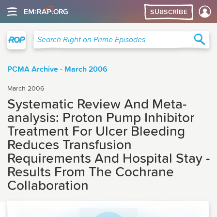
SUBSCRIBE
Right on Prime
Sea
Search Right on Prime Episodes
PCMA Archive - March 2006
March 2006
Systematic Review And Meta-
analysis: Proton Pump Inhibitor
Treatment For Ulcer Bleeding
Reduces Transfusion
Requirements And Hospital Stay -
Results From The Cochrane
Collaboration