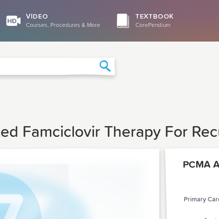
VIDEO
TEXTBOOK
Courses, Procedures & More
CorePendium
Search
iated Famciclovir Therapy For Re
PCMA Ar
Primary Care