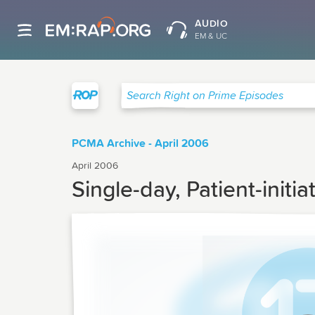
AUDIO
EM & UC
Right on Prime
Search Right on Prime Episodes
PCMA Archive - April 2006
April 2006
Single-day, Patient-init