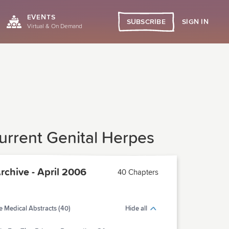
EVENTS
SIGN IN
SUBSCRIBE
Virtual & On Demand
current Genital Herpes
chive - April 2006
40 Chapters
 Medical Abstracts (40)
Hide all