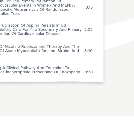
in For The Primary Prevention Of
iovascular Events In Women And MEN: A
3:15
specific Meta-analysis Of Randomized
olled Trials
utilization Of Aspirin Persists In US
latory Care For The Secondary And Primary
2:03
ention Of Cardiovascular Disease
Of Nicotine Replacement Therapy And The
Of Acute Myocardial Infarction, Stroke, And
3:40
h
 A Clinical Pathway And Education To
ce Inappropriate Prescribing Of Enoxaparin
3:38
atients With Acute Coronary Syndromes
osterone Therapy In MEN With Moderate
2:03
ity Heart Failure
rence To Candesartan And Placebo And
omes In Chronic Heart Failure In The Charm
3:00
ramme
ifetime Prevalence Of Abdominal Aortic