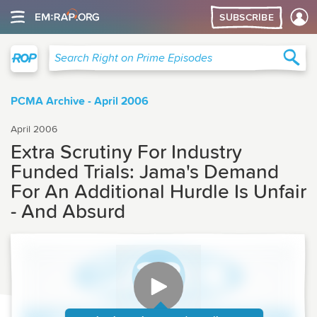
SUBSCRIBE
Right on Prime
Sea
Search Right on Prime Episodes
PCMA Archive - April 2006
April 2006
Extra Scrutiny For Industry
Funded Trials: Jama's Demand
For An Additional Hurdle Is Unfair
- And Absurd