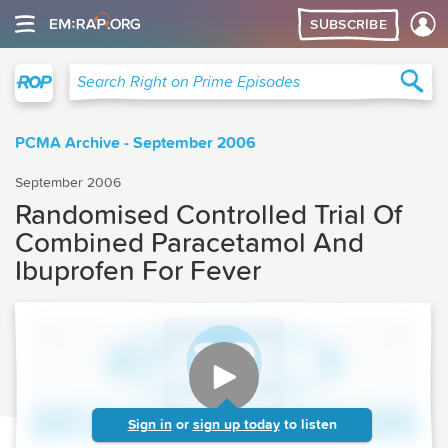
SUBSCRIBE
Right on Prime
Sea
Search Right on Prime Episodes
PCMA Archive - September 2006
September 2006
Randomised Controlled Trial Of
Combined Paracetamol And
Ibuprofen For Fever
Sign in
or
sign up today
to listen