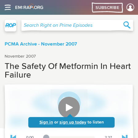
SUBSCRIBE
Right on Prime
Sea
Search Right on Prime Episodes
PCMA Archive - November 2007
November 2007
The Safety Of Metformin In Heart
Failure
Sign in
or
sign up today
to listen
0:00
2:37