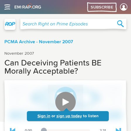
SUBSCRIBE
Right on Prime
Sea
Search Right on Prime Episodes
PCMA Archive - November 2007
November 2007
Can Deceiving Patients BE
Morally Acceptable?
Sign in
or
sign up today
to listen
0:00
2:31