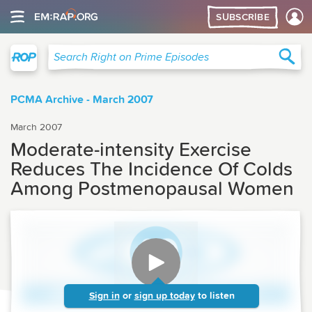
SUBSCRIBE
Right on Prime
Sea
Search Right on Prime Episodes
PCMA Archive - March 2007
March 2007
Moderate-intensity Exercise
Reduces The Incidence Of Colds
Among Postmenopausal Women
Sign in
or
sign up today
to listen