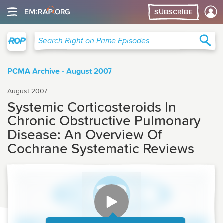
SUBSCRIBE
Right on Prime
Sea
Search Right on Prime Episodes
PCMA Archive - August 2007
August 2007
Systemic Corticosteroids In
Chronic Obstructive Pulmonary
Disease: An Overview Of
Cochrane Systematic Reviews