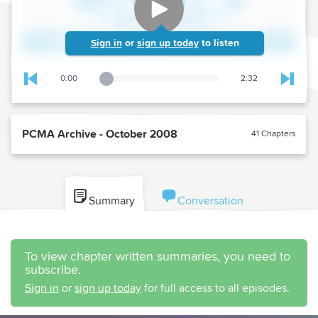
Sign in
or
sign up today
to listen
0:00
2:32
Playback Slider
Skip to previous chapter
Skip t
PCMA Archive - October 2008
41 Chapters
Summary
Conversation
To view chapter written summaries, you need to
subscribe.
Sign in
or
sign up today
for full access to all episodes.