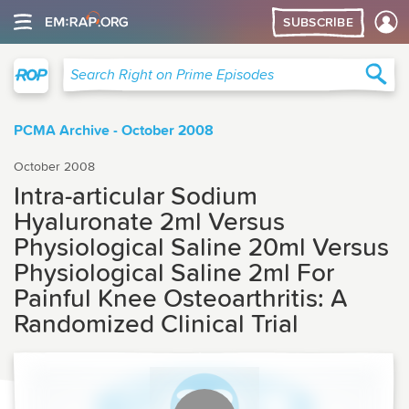
SUBSCRIBE
Right on Prime
Sea
Search Right on Prime Episodes
PCMA Archive - October 2008
October 2008
Intra-articular Sodium
Hyaluronate 2ml Versus
Physiological Saline 20ml Versus
Physiological Saline 2ml For
Painful Knee Osteoarthritis: A
Randomized Clinical Trial