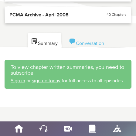
PCMA Archive - April 2008
40 Chapters
Summary
Conversation
To view chapter written summaries, you need to
subscribe.
Sign in
or
sign up today
for full access to all episodes.