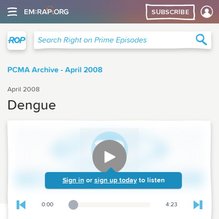
SUBSCRIBE
Right on Prime
Sea
Search Right on Prime Episodes
PCMA Archive - April 2008
April 2008
Dengue
Sign in
or
sign up today
to listen
0:00
4:23
Playback Slider
Skip to previous chapter
Skip t