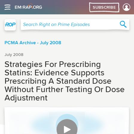
SUBSCRIBE
Right on Prime
Sea
Search Right on Prime Episodes
PCMA Archive - July 2008
July 2008
Strategies For Prescribing
Statins: Evidence Supports
Prescribing A Standard Dose
Without Further Testing Or Dose
Adjustment