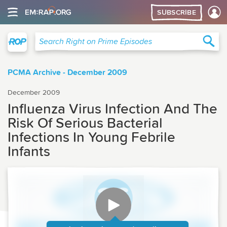
SUBSCRIBE
Right on Prime
Sea
Search Right on Prime Episodes
PCMA Archive - December 2009
December 2009
Influenza Virus Infection And The
Risk Of Serious Bacterial
Infections In Young Febrile
Infants