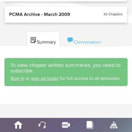
PCMA Archive - March 2009
42 Chapters
Summary
Conversation
To view chapter written summaries, you need to
subscribe.
Sign in
or
sign up today
for full access to all episodes.