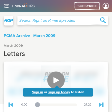
SUBSCRIBE
Right on Prime
Sea
Search Right on Prime Episodes
PCMA Archive - March 2009
March 2009
Letters
Sign in
or
sign up today
to listen
0:00
27:22
Playback Slider
Skip to previous chapter
Skip t