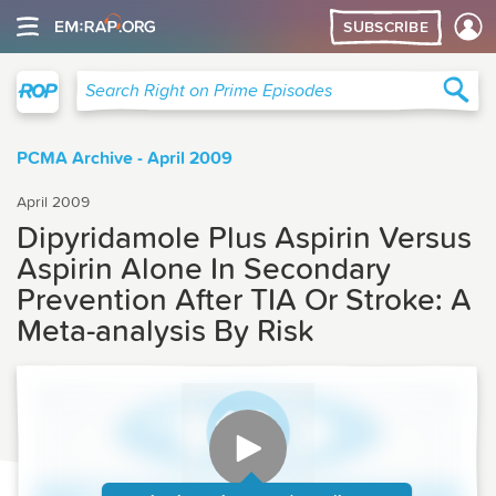
SUBSCRIBE
Right on Prime
Sea
Search Right on Prime Episodes
PCMA Archive - April 2009
April 2009
Dipyridamole Plus Aspirin Versus
Aspirin Alone In Secondary
Prevention After TIA Or Stroke: A
Meta-analysis By Risk