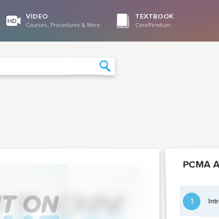
VIDEO
TEXTBOOK
Courses, Procedures & More
CorePendium
Search
1
Int