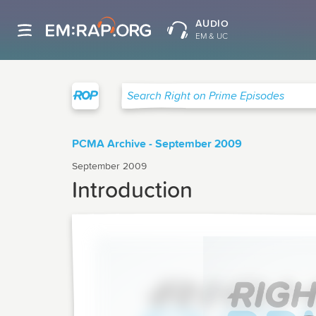
AUDIO
EM & UC
Right on Prime
Search Right on Prime Episodes
PCMA Archive - September 2009
September 2009
Introduction