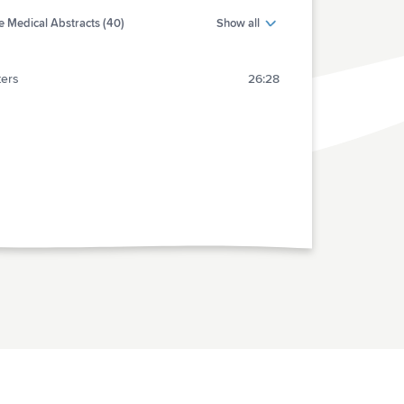
 Medical Abstracts (40)
Show all
ters
26:28