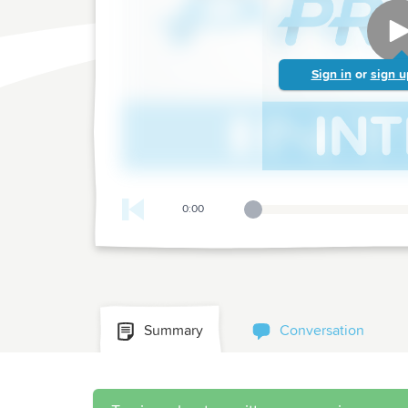
Sign in
or
sign u
0:00
Playback Slider
Summary
Conversation