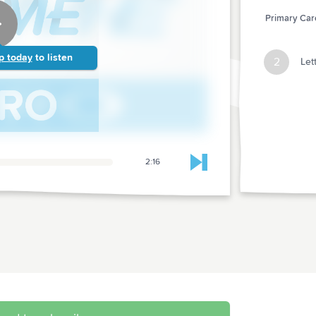
Primary Care
p today
to listen
2
Let
2:16
Skip to next chapter