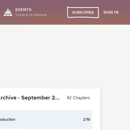
EVENTS
SIGN IN
SUBSCRIBE
Virtual & On Demand
PCMA Archive - September 2009
42 Chapters
roduction
2:16