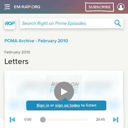
SUBSCRIBE
Right on Prime
Sea
Search Right on Prime Episodes
PCMA Archive - February 2010
February 2010
Letters
Sign in
or
sign up today
to listen
0:00
26:45
Playback Slider
Skip to previous chapter
Skip t