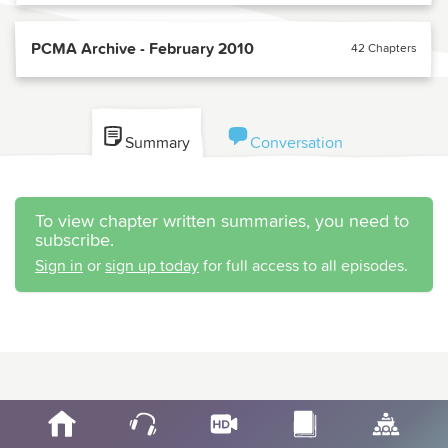
PCMA Archive - February 2010
42 Chapters
Summary
Conversation
To view chapter written summaries, you need to
subscribe.
Sign in
or
sign up today
for full access to all episodes.