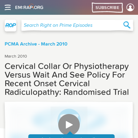
SUBSCRIBE
Right on Prime
Sea
Search Right on Prime Episodes
PCMA Archive - March 2010
March 2010
Cervical Collar Or Physiotherapy
Versus Wait And See Policy For
Recent Onset Cervical
Radiculopathy: Randomised Trial