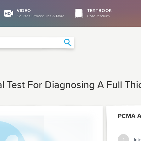
VIDEO
TEXTBOOK
Courses, Procedures & More
CorePendium
Search
al Test For Diagnosing A Full Th
PCMA Ar
1
Int