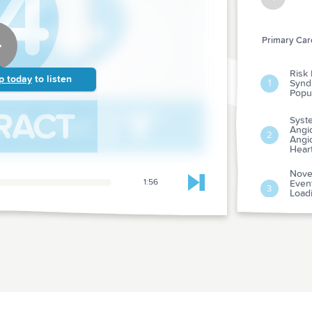
Primary Care
Risk 
p today
to listen
Synd
1
Popul
Syst
Angio
2
Angio
Hear
Nove
1:56
Event
Skip to next chapter
3
Load
Myoca
Psyc
Adve
Susp
4
From
Evalu
Dura
Risk
5