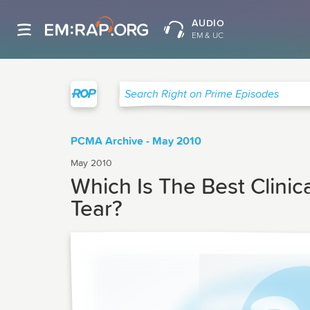
AUDIO
EM & UC
Right on Prime
Search Right on Prime Episodes
PCMA Archive - May 2010
May 2010
Which Is The Best Clinic
Tear?