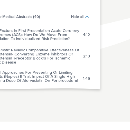
 Medical Abstracts (40)
Hide all
Factors In First Presentation Acute Coronary
romes (ACS): How Do We Move From
4:12
ation To Individualized Risk Prediction?
ematic Review: Comparative Effectiveness Of
tensin- Converting Enzyme Inhibitors Or
2:13
tensin Ii-receptor Blockrs For Ischemic
t Disease
l Approaches For Preventing Or Limiting
s (Naples) II Trial: Impact Of A Single High
1:45
ing Dose Of Atorvastatin On Periprocedural
rdial Infarctions
hotropic Medication Use And Risk Of
rse Cardiovascular Events In Women With
ected Coronary Artery Disease: Outcomes
3:01
 The Women's Ischemia Syndrome
ation (Wise) Study
tion And Magnitude Of The Postoperative
 Of Venous Thromboembolism In Middle
4:04