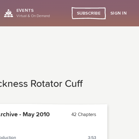
EVENTS
SIGN IN
SUBSCRIBE
Virtual & On Demand
ickness Rotator Cuff
chive - May 2010
42 Chapters
roduction
3:53