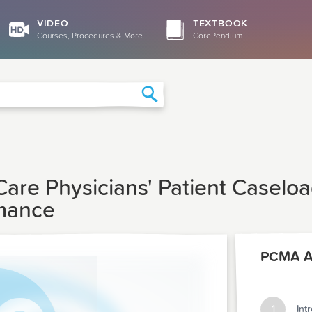
VIDEO
TEXTBOOK
Courses, Procedures & More
CorePendium
Search
 Care Physicians' Patient Casel
rmance
PCMA Ar
1
Int