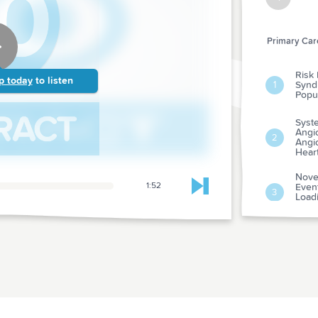
Primary Care
Risk 
p today
to listen
Synd
1
Popul
Syst
Angio
2
Angio
Hear
Nove
1:52
Event
Skip to next chapter
3
Load
Myoca
Psyc
Adve
Susp
4
From
Evalu
Dura
Risk
5