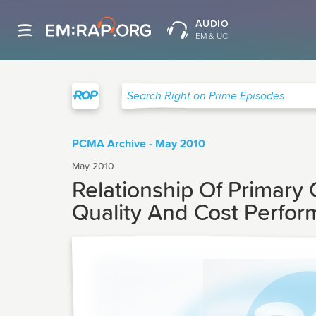
AUDIO
EM & UC
Right on Prime
Search Right on Prime Episodes
PCMA Archive - May 2010
May 2010
Relationship Of Primary
Quality And Cost Perfo