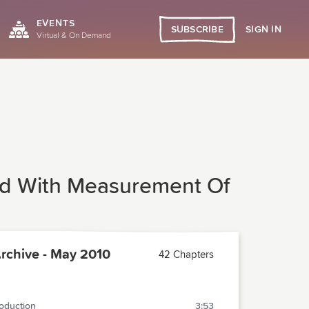
EVENTS
SIGN IN
SUBSCRIBE
Virtual & On Demand
oad With Measurement Of
chive - May 2010
42 Chapters
roduction
3:53