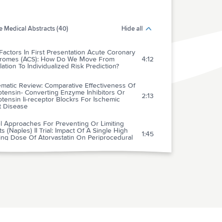
 Medical Abstracts (40)
Hide all
Factors In First Presentation Acute Coronary
romes (ACS): How Do We Move From
4:12
ation To Individualized Risk Prediction?
ematic Review: Comparative Effectiveness Of
tensin- Converting Enzyme Inhibitors Or
2:13
tensin Ii-receptor Blockrs For Ischemic
t Disease
l Approaches For Preventing Or Limiting
s (Naples) II Trial: Impact Of A Single High
1:45
ing Dose Of Atorvastatin On Periprocedural
rdial Infarctions
hotropic Medication Use And Risk Of
rse Cardiovascular Events In Women With
ected Coronary Artery Disease: Outcomes
3:01
 The Women's Ischemia Syndrome
ation (Wise) Study
tion And Magnitude Of The Postoperative
 Of Venous Thromboembolism In Middle
4:04