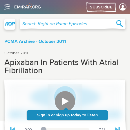
SUBSCRIBE
Right on Prime
Sea
Search Right on Prime Episodes
PCMA Archive - October 2011
October 2011
Apixaban In Patients With Atrial
Fibrillation
Sign in
or
sign up today
to listen
0:00
7:21