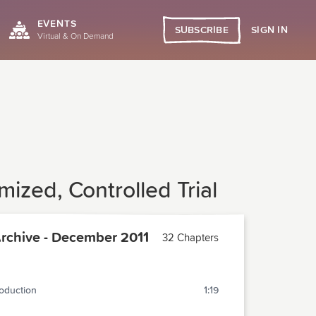
EVENTS
SIGN IN
SUBSCRIBE
Virtual & On Demand
ized, Controlled Trial
chive - December 2011
32 Chapters
roduction
1:19