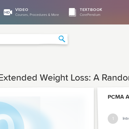
VIDEO
TEXTBOOK
Courses, Procedures & More
CorePendium
Search
 Extended Weight Loss: A Random
PCMA Ar
1
Int