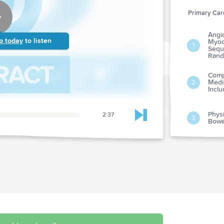
Primary Care
Angi
p today
to listen
Myoca
1
Seque
Rand
Comp
Medi
2
Incl
Physi
2:37
Skip to next chapter
3
Bowe
Are A
4
Epidi
Sexua
Urolo
5
Pharm
The E