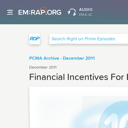
AUDIO
EM & UC
Right on Prime
Search Right on Prime Episodes
PCMA Archive - December 2011
December 2011
Financial Incentives For