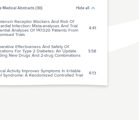
 Medical Abstracts (30)
Hide all
otensin Receptor Blockers And Risk Of
rdial Infarction: Meta-analyses And Trial
4:41
ntial Analyses Of 147,020 Patients From
omised Trials
arative Effectiveness And Safety Of
cations For Type 2 Diabetes: An Update
3:58
uding New Drugs And 2-drug Combinations
cal Activity Improves Symptoms In Irritable
4:13
l Syndrome: A Randomized Controlled Trial
ntibiotics Necessary For Pediatric
4:44
dymitis?
l Dysfunction AS The Last Bastion Of
gical Drug Commercialisation Within The
5:06
aceutical Industry
ffect Of Urinary Bladder Catheterization On