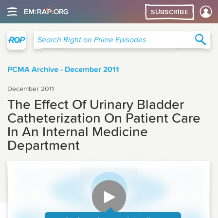
SUBSCRIBE
Right on Prime
Sea
Search Right on Prime Episodes
PCMA Archive - December 2011
December 2011
The Effect Of Urinary Bladder
Catheterization On Patient Care
In An Internal Medicine
Department