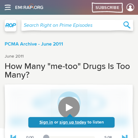
SUBSCRIBE
Right on Prime
Sea
Search Right on Prime Episodes
PCMA Archive - June 2011
June 2011
How Many "me-too" Drugs Is Too
Many?
Sign in
or
sign up today
to listen
0:00
5:08