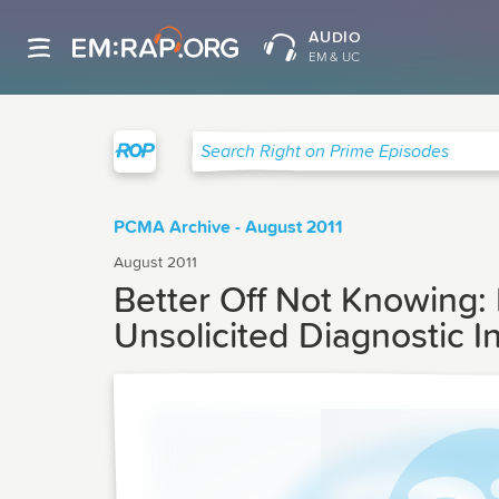
AUDIO
EM & UC
Right on Prime
Search Right on Prime Episodes
PCMA Archive - August 2011
August 2011
Better Off Not Knowing: 
Unsolicited Diagnostic I