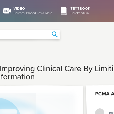
VIDEO
TEXTBOOK
Courses, Procedures & More
CorePendium
Search
Improving Clinical Care By Limit
nformation
PCMA Ar
1
Int