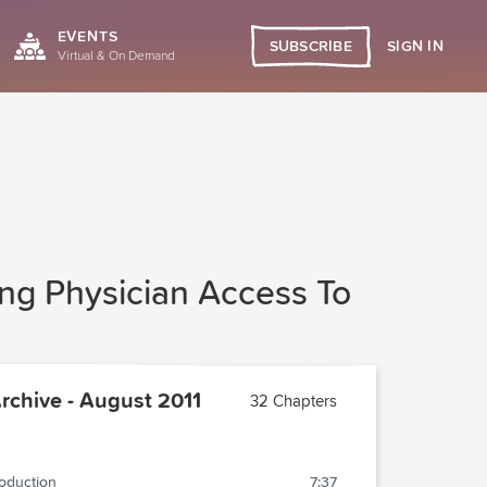
EVENTS
SIGN IN
SUBSCRIBE
Virtual & On Demand
ing Physician Access To
chive - August 2011
32 Chapters
roduction
7:37