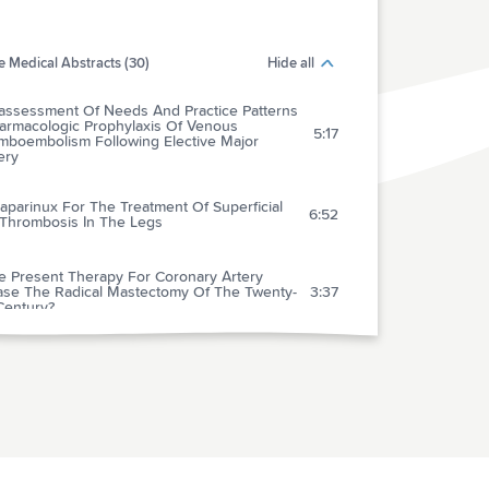
 Medical Abstracts (30)
Hide all
assessment Of Needs And Practice Patterns
harmacologic Prophylaxis Of Venous
5:17
mboembolism Following Elective Major
ery
parinux For The Treatment Of Superficial
6:52
 Thrombosis In The Legs
he Present Therapy For Coronary Artery
ase The Radical Mastectomy Of The Twenty-
3:37
 Century?
mized Controlled Trial Of Cognitive
ioral Therapy Vs. Standard Treatment To
nt Recurrent Cardiovascular Events In
3:35
ents With Coronary Heart Disease: Secondary
ntion In Uppsala Primary Health Care
ct (Suprim)
entional Versus Automated Measurement
ood Pressure In Primary Care Patients With
3:52