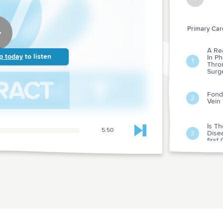
Primary Care
A Re
p today
to listen
In P
1
Thro
Surg
Fonda
2
Vein
Is T
5:50
Dise
Skip to next chapter
3
first
Rando
Behav
Preve
4
Pati
Preve
Proje
Conv
Of Bl
5