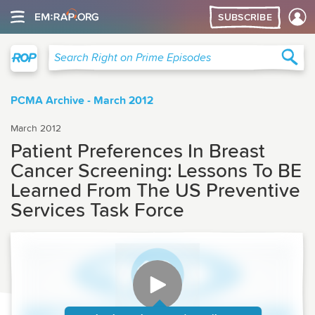
SUBSCRIBE
Right on Prime
Sea
Search Right on Prime Episodes
PCMA Archive - March 2012
March 2012
Patient Preferences In Breast
Cancer Screening: Lessons To BE
Learned From The US Preventive
Services Task Force