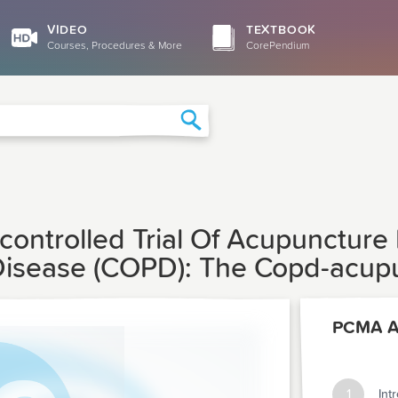
VIDEO
TEXTBOOK
Courses, Procedures & More
CorePendium
Search
ontrolled Trial Of Acupuncture 
isease (COPD): The Copd-acupun
PCMA Ar
1
Int