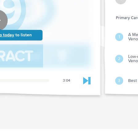
Primary Care
A Met
p today
to listen
1
Veno
Low-
2
Veno
Best 
3
3:04
Skip to next chapter
Mana
Attac
4
Rapid
Meno
Preve
5
Serv