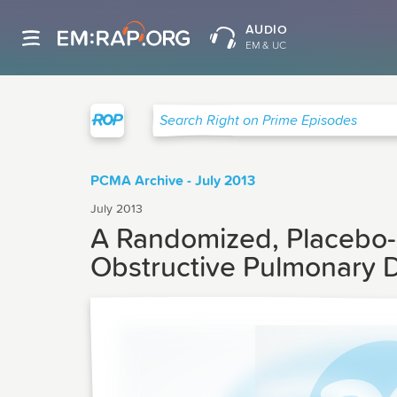
AUDIO
EM & UC
Right on Prime
Search Right on Prime Episodes
PCMA Archive - July 2013
July 2013
A Randomized, Placebo-c
Obstructive Pulmonary D