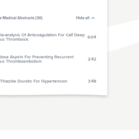
 Medical Abstracts (30)
Hide all
a-analysis Of Anticoagulation For Calf Deep
6:04
us Thrombosis
dose Aspirin For Preventing Recurrent
2:42
us Thromboembolism
Thiazide Diuretic For Hypertension
3:48
gement Of Patients With Transient Ischemic
k Is Safe In An Outpatient Clinic Based On
4:20
 Diagnosis And Risk Stratification
pausal Hormone Therapy For The Primary
ntion Of Chronic Conditions: U.s. Preventive
3:21
ices Task Force Recommendation Statement