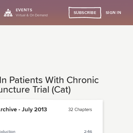
EVENTS
SIGN IN
SUBSCRIBE
Virtual & On Demand
In Patients With Chronic
cture Trial (Cat)
chive - July 2013
32 Chapters
roduction
2:46