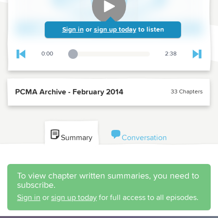
Sign in
or
sign up today
to listen
0:00
2:38
Playback Slider
Skip to previous chapter
Skip t
PCMA Archive - February 2014
33 Chapters
Summary
Conversation
To view chapter written summaries, you need to
subscribe.
Sign in
or
sign up today
for full access to all episodes.