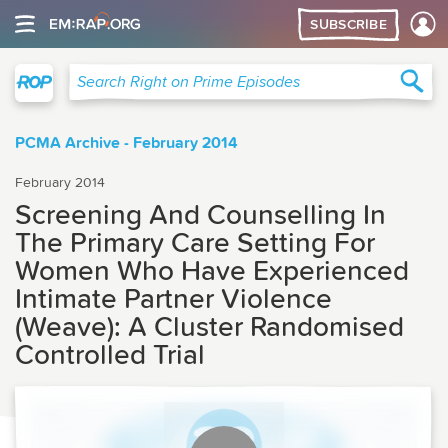
SUBSCRIBE
Right on Prime
Sea
Search Right on Prime Episodes
PCMA Archive - February 2014
February 2014
Screening And Counselling In
The Primary Care Setting For
Women Who Have Experienced
Intimate Partner Violence
(Weave): A Cluster Randomised
Controlled Trial