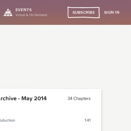
EVENTS
SIGN IN
SUBSCRIBE
Virtual & On Demand
chive - May 2014
34 Chapters
roduction
1:41