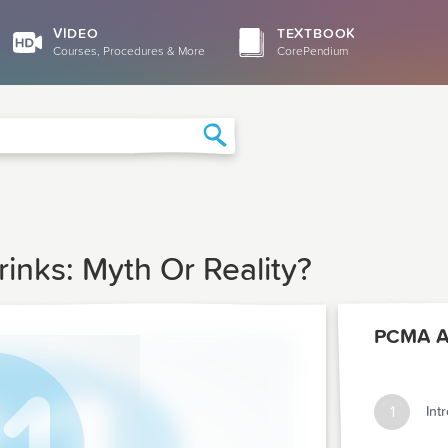
VIDEO
TEXTBOOK
Courses, Procedures & More
CorePendium
Search
rinks: Myth Or Reality?
PCMA Ar
1
Int