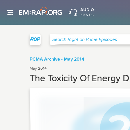
AUDIO
EM & UC
Right on Prime
Search Right on Prime Episodes
PCMA Archive - May 2014
May 2014
The Toxicity Of Energy D