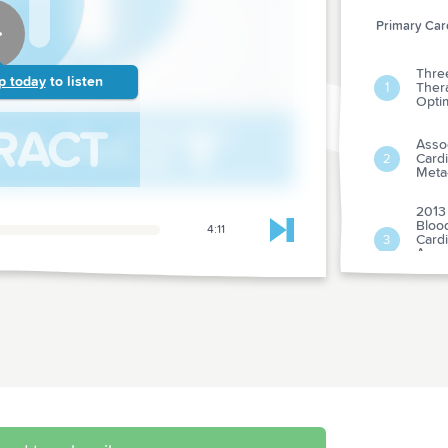
Primary Care
Three
p today
to listen
Thera
1
Opti
Asso
Cardi
2
Meta-
2013
Bloo
4:11
Skip to next chapter
Cardi
3
Amer
Asso
Risk-
Singl
4
Isch
analy
Clobe
Hydro
5
Child