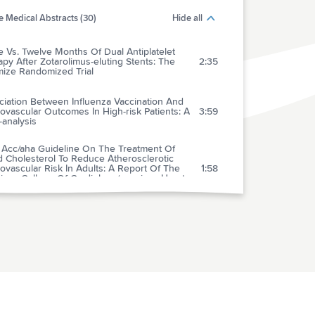
 Medical Abstracts (30)
Hide all
 Vs. Twelve Months Of Dual Antiplatelet
py After Zotarolimus-eluting Stents: The
2:35
mize Randomized Trial
ciation Between Influenza Vaccination And
ovascular Outcomes In High-risk Patients: A
3:59
analysis
 Acc/aha Guideline On The Treatment Of
d Cholesterol To Reduce Atherosclerotic
ovascular Risk In Adults: A Report Of The
1:58
ican College Of Cardiology/american Heart
ciation Task Force On Guidelines
benefit Profile Of Long-term Dual- Versus
e-antiplatelet Therapy Among Patients With
3:38
emic Stroke: A Systematic Review And Meta-
sis
tasol Propionate, 0.05%, Vs.
cortisone, 1%, For Alopecia Areata In
3:07
ren: A Randomized Clinical Trial