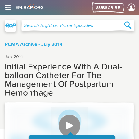
SUBSCRIBE
Right on Prime
Sea
Search Right on Prime Episodes
PCMA Archive - July 2014
July 2014
Initial Experience With A Dual-
balloon Catheter For The
Management Of Postpartum
Hemorrhage