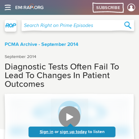
SUBSCRIBE
Right on Prime
Sea
Search Right on Prime Episodes
PCMA Archive - September 2014
September 2014
Diagnostic Tests Often Fail To
Lead To Changes In Patient
Outcomes
Sign in
or
sign up today
to listen