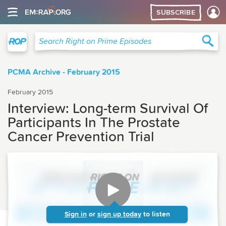
SUBSCRIBE
Right on Prime
Sea
Search Right on Prime Episodes
PCMA Archive - February 2015
February 2015
Interview: Long-term Survival Of
Participants In The Prostate
Cancer Prevention Trial
Sign in
or
sign up today
to listen