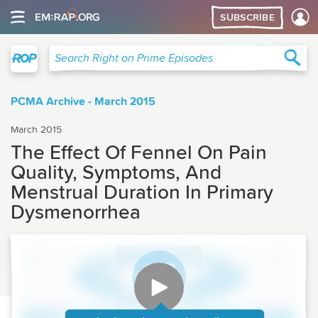
SUBSCRIBE
Right on Prime
Sea
Search Right on Prime Episodes
PCMA Archive - March 2015
March 2015
The Effect Of Fennel On Pain
Quality, Symptoms, And
Menstrual Duration In Primary
Dysmenorrhea