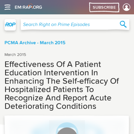
SUBSCRIBE
Right on Prime
Sea
Search Right on Prime Episodes
PCMA Archive - March 2015
March 2015
Effectiveness Of A Patient
Education Intervention In
Enhancing The Self-efficacy Of
Hospitalized Patients To
Recognize And Report Acute
Deteriorating Conditions