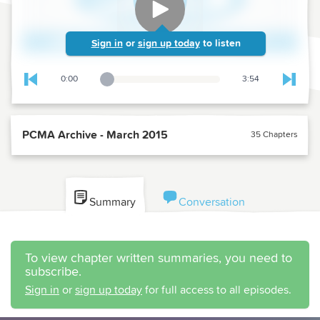
Sign in
or
sign up today
to listen
0:00
3:54
Playback Slider
Skip to previous chapter
Skip t
PCMA Archive - March 2015
35 Chapters
Summary
Conversation
To view chapter written summaries, you need to
subscribe.
Sign in
or
sign up today
for full access to all episodes.