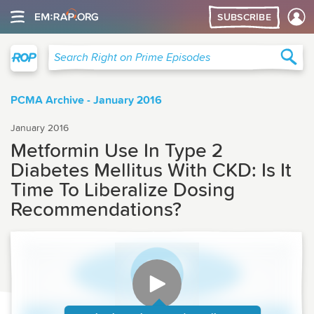
SUBSCRIBE
Right on Prime
Sea
Search Right on Prime Episodes
PCMA Archive - January 2016
January 2016
Metformin Use In Type 2
Diabetes Mellitus With CKD: Is It
Time To Liberalize Dosing
Recommendations?