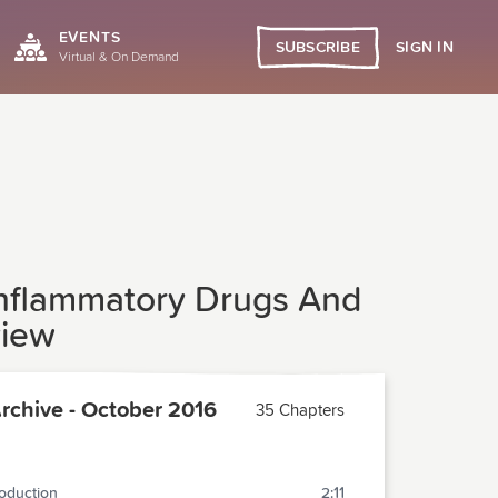
EVENTS
SIGN IN
SUBSCRIBE
Virtual & On Demand
-inflammatory Drugs And
view
chive - October 2016
35 Chapters
roduction
2:11