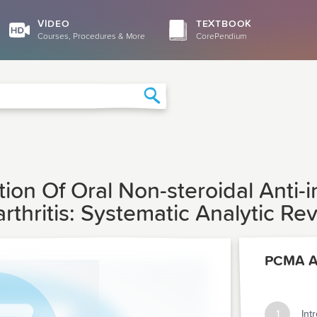
VIDEO
TEXTBOOK
Courses, Procedures & More
CorePendium
Search
ion Of Oral Non-steroidal Anti
thritis: Systematic Analytic Re
PCMA Ar
1
Int