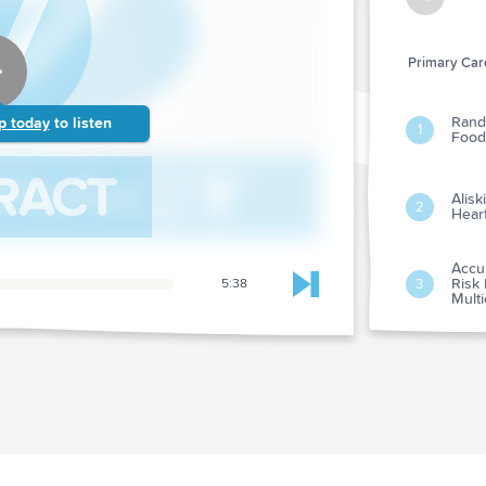
Primary Care
Rando
p today
to listen
1
Foods
Alisk
2
Heart
Accur
Risk 
3
5:38
Skip to next chapter
Multi
Bloo
4
Pers
Low-d
Card
5
In Cl