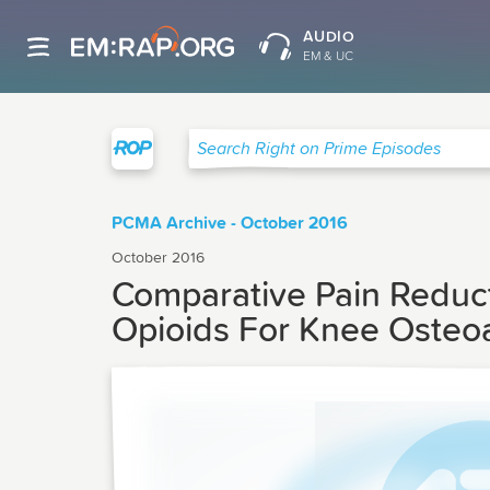
AUDIO
EM & UC
Right on Prime
Search Right on Prime Episodes
PCMA Archive - October 2016
October 2016
Comparative Pain Reduct
Opioids For Knee Osteoar