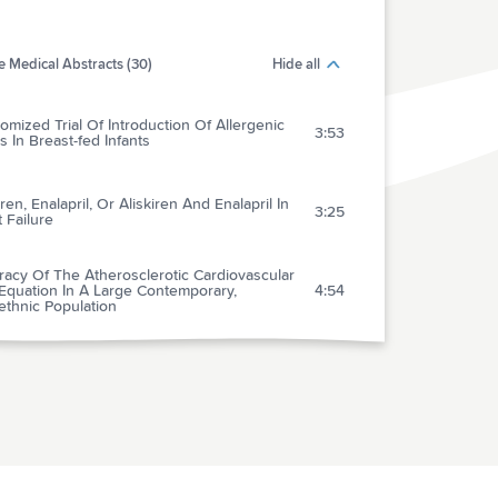
 Medical Abstracts (30)
Hide all
mized Trial Of Introduction Of Allergenic
3:53
 In Breast-fed Infants
iren, Enalapril, Or Aliskiren And Enalapril In
3:25
 Failure
acy Of The Atherosclerotic Cardiovascular
Equation In A Large Contemporary,
4:54
ethnic Population
d-pressure And Cholesterol Lowering In
5:00
ons Without Cardiovascular Disease
ose Aspirin In The Primary Prevention Of
iovascular Disease: Shared Decision Making
2:57
inical Practice