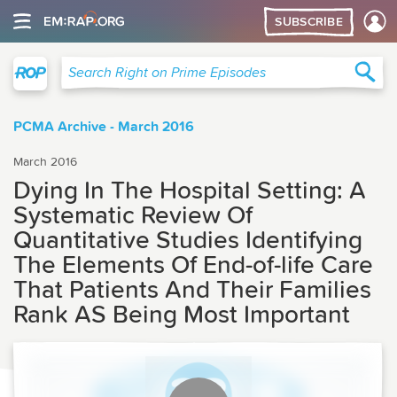
SUBSCRIBE
Right on Prime
Sea
Search Right on Prime Episodes
PCMA Archive - March 2016
March 2016
Dying In The Hospital Setting: A
Systematic Review Of
Quantitative Studies Identifying
The Elements Of End-of-life Care
That Patients And Their Families
Rank AS Being Most Important