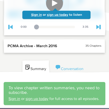
Sign in
or
sign up today
to listen
0:00
3:35
Playback Slider
Skip to previous chapter
Skip t
PCMA Archive - March 2016
35 Chapters
Summary
Conversation
To view chapter written summaries, you need to
subscribe.
Sign in
or
sign up today
for full access to all episodes.