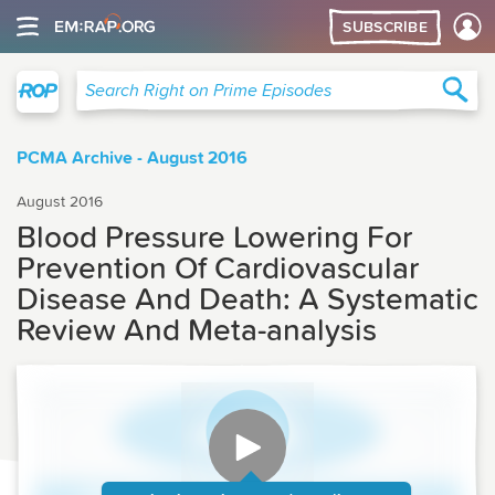
SUBSCRIBE
Right on Prime
Sea
Search Right on Prime Episodes
PCMA Archive - August 2016
August 2016
Blood Pressure Lowering For
Prevention Of Cardiovascular
Disease And Death: A Systematic
Review And Meta-analysis